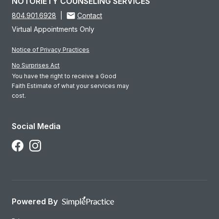
NOTORIETY COUNSELING SERVICES
804.901.6928
|
Contact
Virtual Appointments Only
Notice of Privacy Practices
No Surprises Act
You have the right to receive a Good
Faith Estimate of what your services may
cost.
Social Media
Follow Us on Facebook
Follow Us on Instagram
Powered By