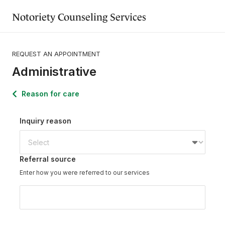
Notoriety Counseling Services
REQUEST AN APPOINTMENT
Administrative
Reason for care
Inquiry reason
Referral source
Enter how you were referred to our services