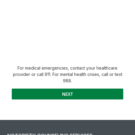
For medical emergencies, contact your healthcare
provider or call 911. For mental health crises, call or text
988.
NEXT