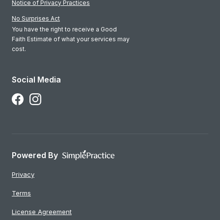
Notice of Privacy Practices
No Surprises Act
You have the right to receive a Good
Faith Estimate of what your services may
cost.
Social Media
Follow Us on Facebook
Follow Us on Instagram
Powered By
Privacy
Terms
License Agreement