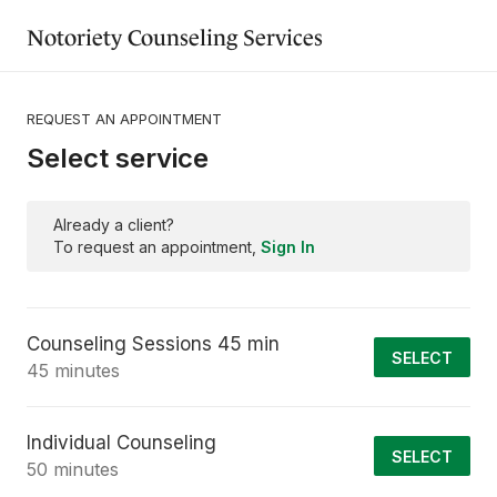
Notoriety Counseling Services
REQUEST AN APPOINTMENT
Select service
Already a client?
To request an appointment,
Sign In
Counseling Sessions 45 min
SELECT
45 minutes
Individual Counseling
SELECT
50 minutes