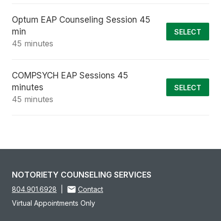
Optum EAP Counseling Session 45
min
SELECT
45 minutes
COMPSYCH EAP Sessions 45
minutes
SELECT
45 minutes
NOTORIETY COUNSELING SERVICES
804.901.6928
|
Contact
Virtual Appointments Only